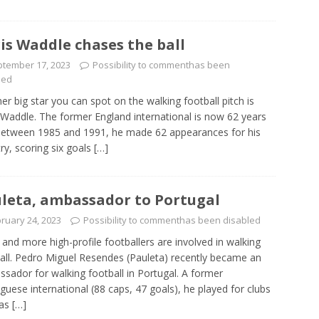
is Waddle chases the ball
tember 17, 2023
Possibility to comment
has been
led
er big star you can spot on the walking football pitch is
 Waddle. The former England international is now 62 years
Between 1985 and 1991, he made 62 appearances for his
ry, scoring six goals
[…]
leta, ambassador to Portugal
ruary 24, 2023
Possibility to comment
has been disabled
and more high-profile footballers are involved in walking
all. Pedro Miguel Resendes (Pauleta) recently became an
sador for walking football in Portugal. A former
guese international (88 caps, 47 goals), he played for clubs
 as
[…]