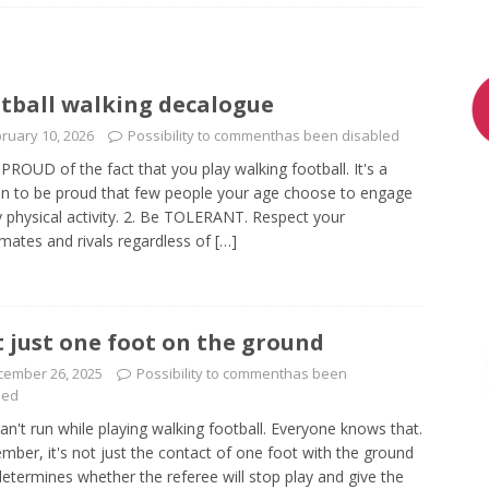
tball walking decalogue
ruary 10, 2026
Possibility to comment
has been disabled
 PROUD of the fact that you play walking football. It's a
n to be proud that few people your age choose to engage
y physical activity. 2. Be TOLERANT. Respect your
ates and rivals regardless of
[…]
 just one foot on the ground
cember 26, 2025
Possibility to comment
has been
led
an't run while playing walking football. Everyone knows that.
ber, it's not just the contact of one foot with the ground
determines whether the referee will stop play and give the