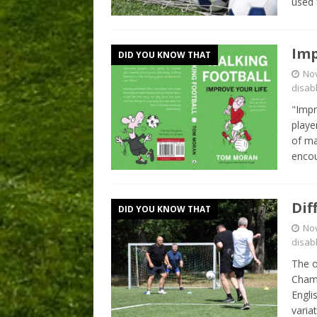
used 
Imp
DID YOU KNOW THAT
No
disab
"Impr
playe
of ma
encou
Dif
DID YOU KNOW THAT
No
disab
The o
Champ
Engli
varia