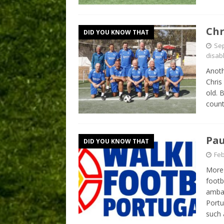
Chr
DID YOU KNOW THAT
Sep
disab
Anoth
Chris
old. 
count
Pau
DID YOU KNOW THAT
Feb
More 
footb
ambas
Portu
such