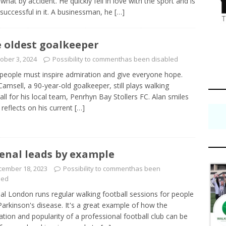
hat by accident. He quickly fell in love with the sport and is
 successful in it. A businessman, he
[…]
 oldest goalkeeper
ober 3, 2024
Possibility to comment
has been disabled
people must inspire admiration and give everyone hope.
Camsell, a 90-year-old goalkeeper, still plays walking
all for his local team, Penrhyn Bay Stollers FC. Alan smiles
 reflects on his current
[…]
enal leads by example
cember 18, 2023
Possibility to comment
has been
led
al London runs regular walking football sessions for people
Parkinson's disease. It's a great example of how the
ation and popularity of a professional football club can be