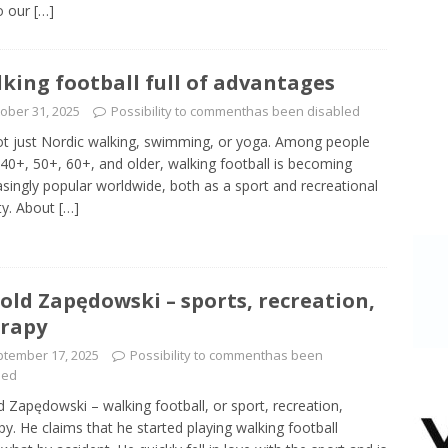
to our
[…]
king football full of advantages
ober 31, 2025
Possibility to comment
has been disabled
not just Nordic walking, swimming, or yoga. Among people
40+, 50+, 60+, and older, walking football is becoming
asingly popular worldwide, both as a sport and recreational
ity. About
[…]
old Zapędowski – sports, recreation,
rapy
tember 17, 2025
Possibility to comment
has been
led
d Zapędowski – walking football, or sport, recreation,
py. He claims that he started playing walking football