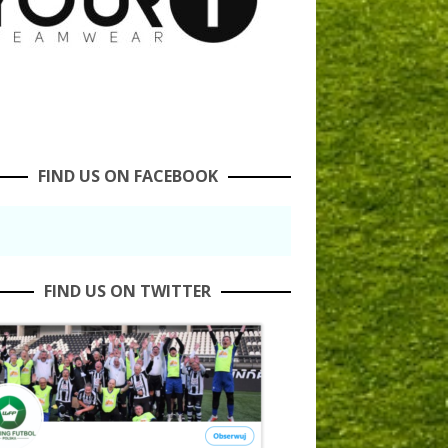
FIND US ON FACEBOOK
FIND US ON TWITTER