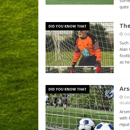
somew
quite
The
DID YOU KNOW THAT
Oct
Such 
Alan 
footb
as he
Ars
DID YOU KNOW THAT
De
disab
Arsen
with 
reput