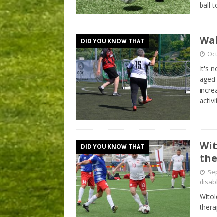
ball 
Wal
DID YOU KNOW THAT
Oct
It's 
aged 
incre
activ
Wit
DID YOU KNOW THAT
the
Sep
disab
Witol
thera