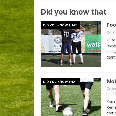
Did you know that
Foo
DID YOU KNOW THAT
Feb
1. Be
reaso
in an
teamm
Not
DID YOU KNOW THAT
De
disab
You c
Remem
that 