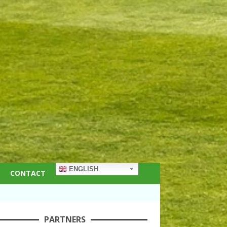
ENGLISH
CONTACT
PARTNERS