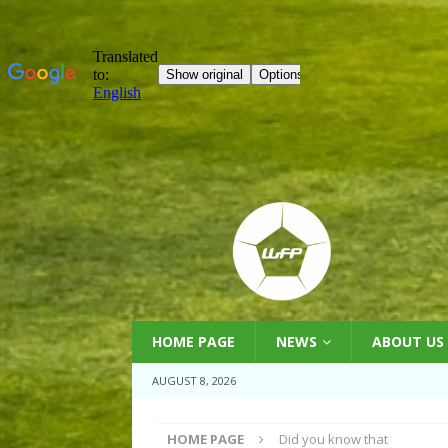
HOME PAGE
NEWS
ABOUT US
AUGUST 8, 2026
HOME PAGE
Did you know that