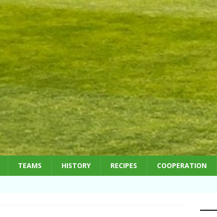
TEAMS
HISTORY
RECIPES
COOPERATION