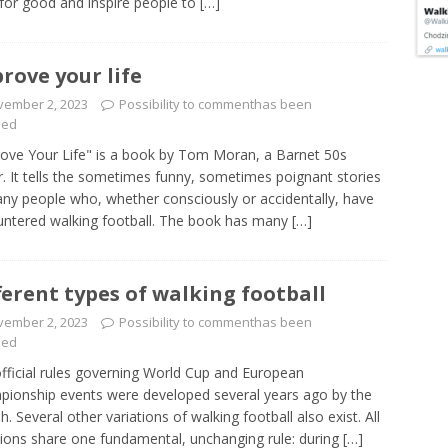
for good and inspire people to
[…]
rove your life
vember 2, 2023
Possibility to comment
has been
led
ove Your Life" is a book by Tom Moran, a Barnet 50s
r. It tells the sometimes funny, sometimes poignant stories
ny people who, whether consciously or accidentally, have
ntered walking football. The book has many
[…]
ferent types of walking football
vember 2, 2023
Possibility to comment
has been
led
fficial rules governing World Cup and European
ionship events were developed several years ago by the
sh. Several other variations of walking football also exist. All
tions share one fundamental, unchanging rule: during
[…]